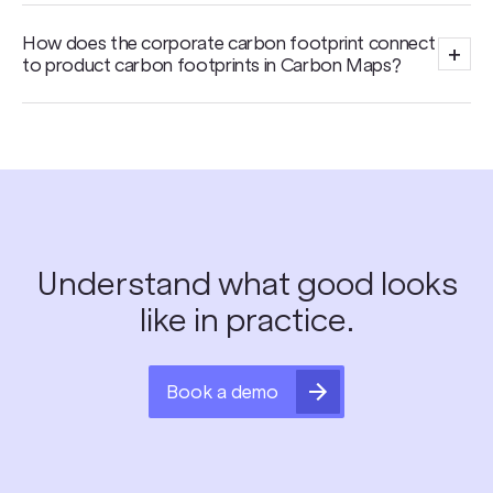
How does the corporate carbon footprint connect
+
to product carbon footprints in Carbon Maps?
Understand what good looks
like in practice.
Book a demo