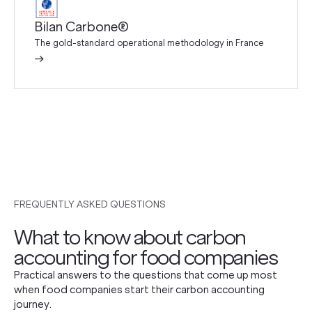
Bilan Carbone®
The gold-standard operational methodology in France
→
FREQUENTLY ASKED QUESTIONS
What to know about carbon
accounting for food companies
Practical answers to the questions that come up most
when food companies start their carbon accounting
journey.