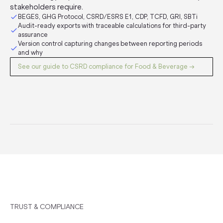
stakeholders require.
BEGES, GHG Protocol, CSRD/ESRS E1, CDP, TCFD, GRI, SBTi
Audit-ready exports with traceable calculations for third-party
assurance
Version control capturing changes between reporting periods
and why
See our guide to CSRD compliance for Food & Beverage →
TRUST & COMPLIANCE