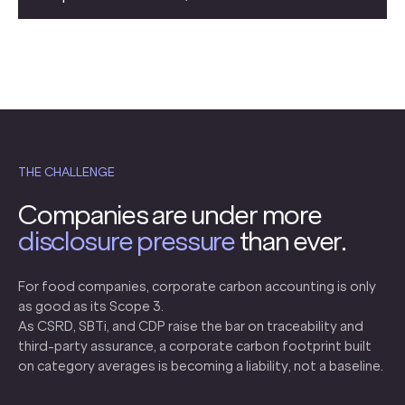
THE CHALLENGE
Companies are under more
disclosure pressure
than ever.
For food companies, corporate carbon accounting is only
as good as its Scope 3.
As CSRD, SBTi, and CDP raise the bar on traceability and
third-party assurance, a corporate carbon footprint built
on category averages is becoming a liability, not a baseline.