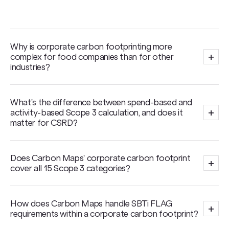
Why is corporate carbon footprinting more
+
complex for food companies than for other
industries?
What's the difference between spend-based and
+
activity-based Scope 3 calculation, and does it
matter for CSRD?
Does Carbon Maps' corporate carbon footprint
+
cover all 15 Scope 3 categories?
How does Carbon Maps handle SBTi FLAG
+
requirements within a corporate carbon footprint?