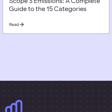
Scope 3 Emissions: A Complete
Guide to the 15 Categories
Read