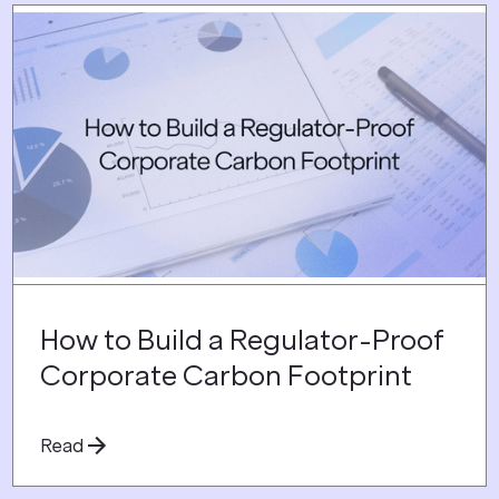
How to Build a Regulator-Proof
Corporate Carbon Footprint
Read