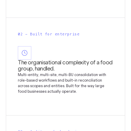
02 - Built for enterprise
The organisational complexity of a food
group, handled.
Multi-entity, multi-site, multi-BU consolidation with
role-based workflows and built-in reconciliation
across scopes and entities. Built for the way large
food businesses actually operate.