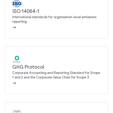
ISO 14064-1
International standards for organisation-level emissions
reporting
→
GHG Protocol
Corporate Accounting and Reporting Standard for Scope
1 and 2 and the Corporate Value Chain for Scope 3
→