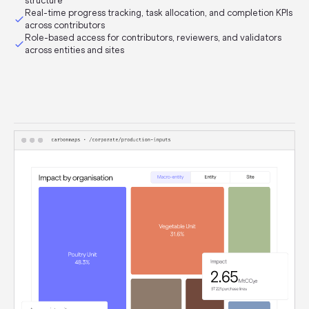
structure
Real-time progress tracking, task allocation, and completion KPIs
across contributors
Role-based access for contributors, reviewers, and validators
across entities and sites