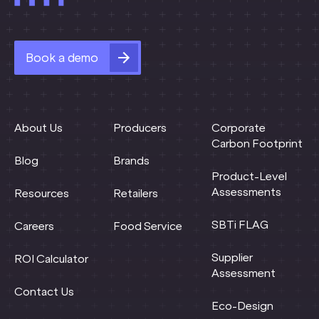
Book a demo
About Us
Producers
Corporate
Carbon Footprint
Blog
Brands
Product-Level
Assessments
Resources
Retailers
SBTi FLAG
Careers
Food Service
Supplier
ROI Calculator
Assessment
Contact Us
Eco-Design