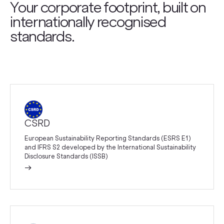
Your corporate footprint, built on
internationally recognised
standards.
CSRD
European Sustainability Reporting Standards (ESRS E1)
and IFRS S2 developed by the International Sustainability
Disclosure Standards (ISSB)
→