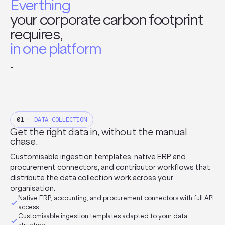
Everthing
your corporate carbon footprint
requires,
in one platform
.
01
· DATA COLLECTION
Get the right data in, without the manual
chase.
Customisable ingestion templates, native ERP and
procurement connectors, and contributor workflows that
distribute the data collection work across your
organisation.
Native ERP, accounting, and procurement connectors with full API
access
Customisable ingestion templates adapted to your data