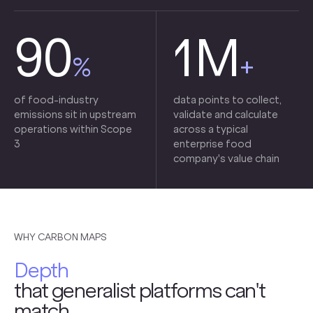
90
1M
%
+
of food-industry
data points to collect,
emissions sit in upstream
validate and calculate
operations within Scope
across a typical
3
enterprise food
company's value chain
WHY CARBON MAPS
Depth
that generalist platforms can't
match.