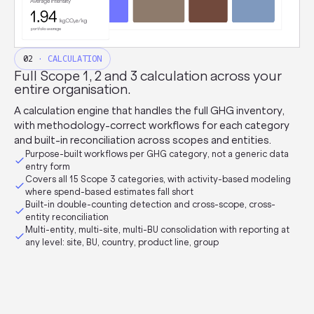
02
· CALCULATION
Full Scope 1, 2 and 3 calculation across your
entire organisation.
A calculation engine that handles the full GHG inventory,
with methodology-correct workflows for each category
and built-in reconciliation across scopes and entities.
Purpose-built workflows per GHG category, not a generic data
entry form
Covers all 15 Scope 3 categories, with activity-based modeling
where spend-based estimates fall short
Built-in double-counting detection and cross-scope, cross-
entity reconciliation
Multi-entity, multi-site, multi-BU consolidation with reporting at
any level: site, BU, country, product line, group