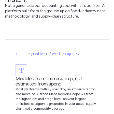
Not a generic carbon accounting tool with a food filter. A
platform built from the ground up on food-industry data,
methodology, and supply-chain structure.
01 - Ingredient-level Scope 3.1
Modeled from the recipe up, not
estimated from spend.
Most platforms multiply spend by an emission factor
and move on. Carbon Maps models Scope 3.1 from
the ingredient and stage level, so your largest
emissions category is grounded in your actual supply
chain, not a commodity average.