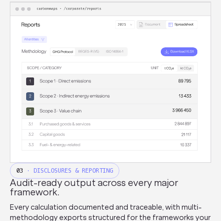
03
· DISCLOSURES & REPORTING
Audit-ready output across every major
framework.
Every calculation documented and traceable, with multi-
methodology exports structured for the frameworks your