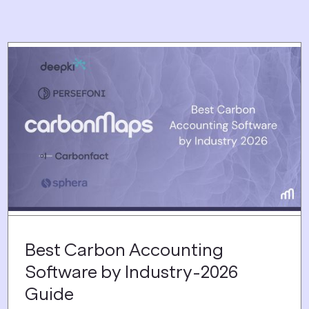
Best Carbon Accounting
Software by Industry-2026
Guide