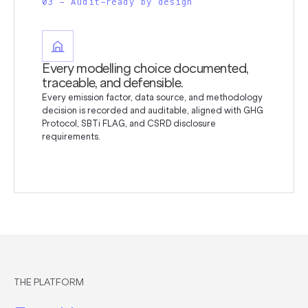
03 - Audit-ready by design
Every modelling choice documented,
traceable, and defensible.
Every emission factor, data source, and methodology
decision is recorded and auditable, aligned with GHG
Protocol, SBTi FLAG, and CSRD disclosure
requirements.
THE PLATFORM