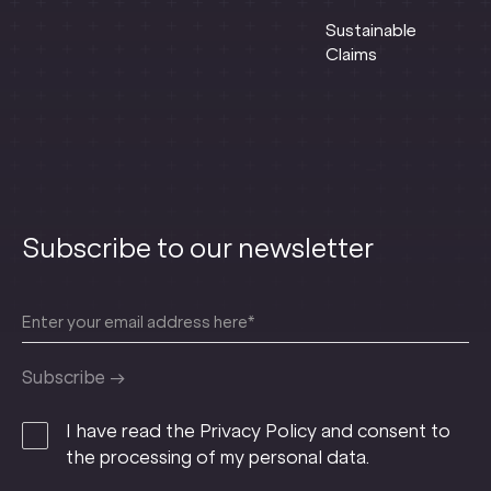
Sustainable
Claims
Subscribe to our newsletter
I have read the Privacy Policy and consent to
the processing of my personal data.