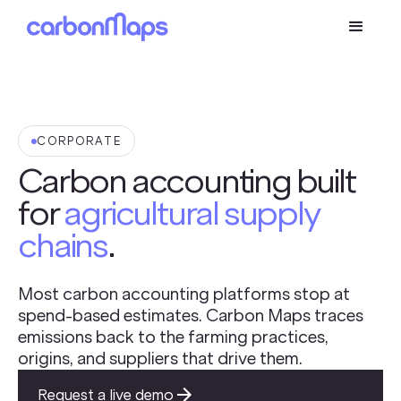
CORPORATE
Carbon accounting built
for
agricultural supply
chains
.
Most carbon accounting platforms stop at
spend-based estimates. Carbon Maps traces
emissions back to the farming practices,
origins, and suppliers that drive them.
Request a live demo