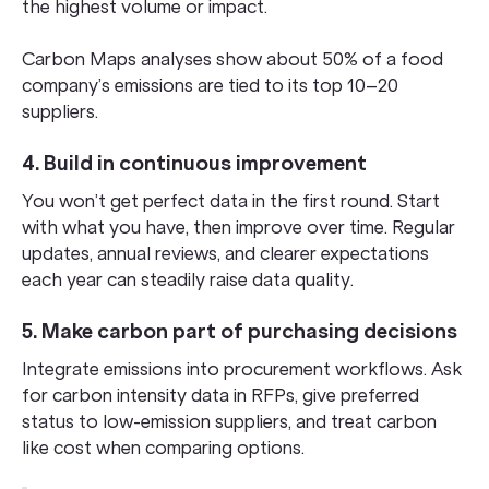
the highest volume or impact.
Carbon Maps analyses show about 50% of a food
company’s emissions are tied to its top 10–20
suppliers.
4. Build in continuous improvement
You won’t get perfect data in the first round. Start
with what you have, then improve over time. Regular
updates, annual reviews, and clearer expectations
each year can steadily raise data quality.
5. Make carbon part of purchasing decisions
Integrate emissions into procurement workflows. Ask
for carbon intensity data in RFPs, give preferred
status to low-emission suppliers, and treat carbon
like cost when comparing options.