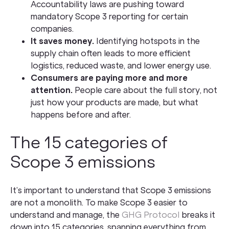
Accountability laws are pushing toward
mandatory Scope 3 reporting for certain
companies.
It saves money.
Identifying hotspots in the
supply chain often leads to more efficient
logistics, reduced waste, and lower energy use.
Consumers are paying more and more
attention.
People care about the full story, not
just how your products are made, but what
happens before and after.
The 15 categories of
Scope 3 emissions
It’s important to understand that Scope 3 emissions
are not a monolith. To make Scope 3 easier to
understand and manage, the
GHG Protocol
breaks it
down into 15 categories, spanning everything from