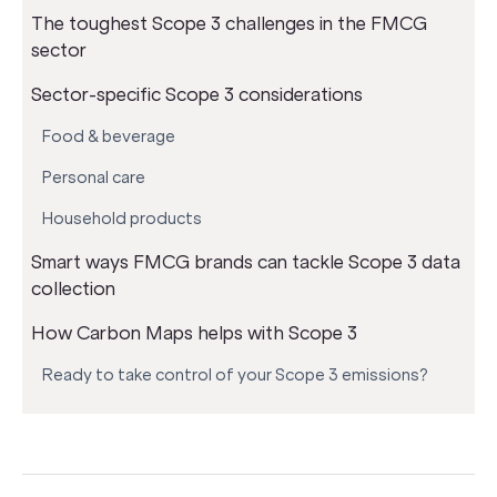
The toughest Scope 3 challenges in the FMCG
sector
Sector-specific Scope 3 considerations
Food & beverage
Personal care
Household products
Smart ways FMCG brands can tackle Scope 3 data
collection
How Carbon Maps helps with Scope 3
Ready to take control of your Scope 3 emissions?