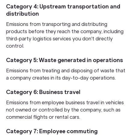
Category 4: Upstream transportation and
distribution
Emissions from transporting and distributing
products before they reach the company, including
third-party logistics services you don't directly
control.
Category 5: Waste generated in operations
Emissions from treating and disposing of waste that
a company creates in its day-to-day operations.
Category 6: Business travel
Emissions from employee business travel in vehicles
not owned or controlled by the company, such as
commercial flights or rental cars.
Category 7: Employee commuting