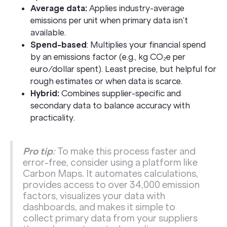
Average data:
Applies industry-average
emissions per unit when primary data isn’t
available.
Spend-based
: Multiplies your financial spend
by an emissions factor (e.g., kg CO₂e per
euro/dollar spent). Least precise, but helpful for
rough estimates or when data is scarce.
Hybrid:
Combines supplier-specific and
secondary data to balance accuracy with
practicality.
Pro tip
:
To make this process faster and
error-free, consider using a platform like
Carbon Maps. It automates calculations,
provides access to over 34,000 emission
factors, visualizes your data with
dashboards, and makes it simple to
collect primary data from your suppliers