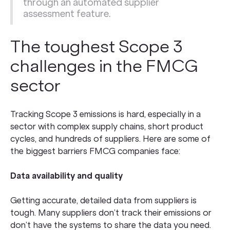
through an automated
supplier
assessment
feature.
The toughest Scope 3
challenges in the FMCG
sector
Tracking Scope 3 emissions is hard, especially in a
sector with complex supply chains, short product
cycles, and hundreds of suppliers. Here are some of
the biggest barriers FMCG companies face:
Data availability and quality
Getting accurate, detailed data from suppliers is
tough. Many suppliers don’t track their emissions or
don’t have the systems to share the data you need.