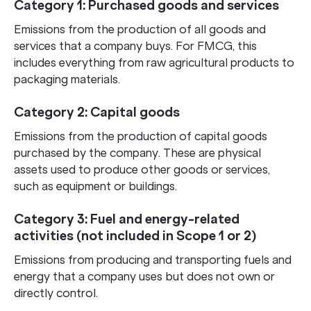
Category 1: Purchased goods and services
Emissions from the production of all goods and
services that a company buys. For FMCG, this
includes everything from raw agricultural products to
packaging materials.
Category 2: Capital goods
Emissions from the production of capital goods
purchased by the company. These are physical
assets used to produce other goods or services,
such as equipment or buildings.
Category 3: Fuel and energy-related
activities (not included in Scope 1 or 2)
Emissions from producing and transporting fuels and
energy that a company uses but does not own or
directly control.