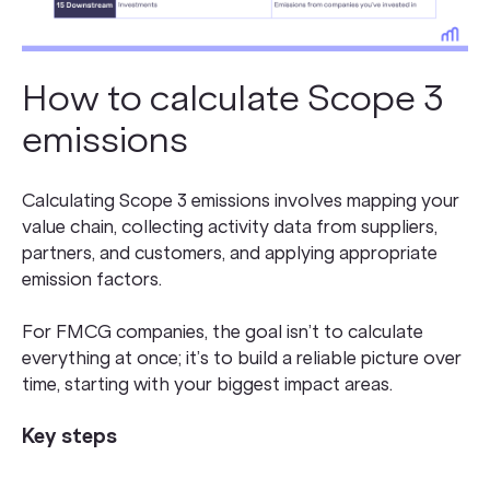
How to calculate Scope 3
emissions
Calculating Scope 3 emissions involves mapping your
value chain, collecting activity data from suppliers,
partners, and customers, and applying appropriate
emission factors.
For FMCG companies, the goal isn’t to calculate
everything at once; it’s to build a reliable picture over
time, starting with your biggest impact areas.
Key steps