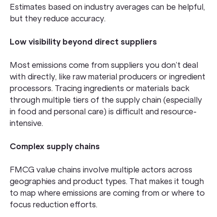
Estimates based on industry averages can be helpful,
but they reduce accuracy.
Low visibility beyond direct suppliers
Most emissions come from suppliers you don’t deal
with directly, like raw material producers or ingredient
processors. Tracing ingredients or materials back
through multiple tiers of the supply chain (especially
in food and personal care) is difficult and resource-
intensive.
Complex supply chains
FMCG value chains involve multiple actors across
geographies and product types. That makes it tough
to map where emissions are coming from or where to
focus reduction efforts.