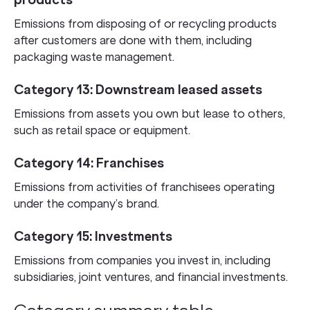
products
Emissions from disposing of or recycling products
after customers are done with them, including
packaging waste management.
Category 13: Downstream leased assets
Emissions from assets you own but lease to others,
such as retail space or equipment.
Category 14: Franchises
Emissions from activities of franchisees operating
under the company’s brand.
Category 15: Investments
Emissions from companies you invest in, including
subsidiaries, joint ventures, and financial investments.