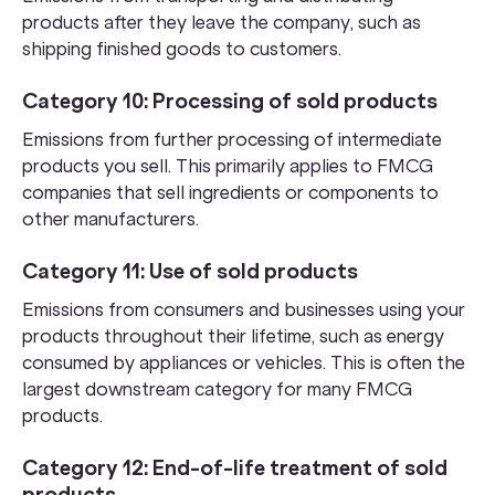
products after they leave the company, such as
shipping finished goods to customers.
Category 10: Processing of sold products
Emissions from further processing of intermediate
products you sell. This primarily applies to FMCG
companies that sell ingredients or components to
other manufacturers.
Category 11: Use of sold products
Emissions from consumers and businesses using your
products throughout their lifetime, such as energy
consumed by appliances or vehicles. This is often the
largest downstream category for many FMCG
products.
Category 12: End-of-life treatment of sold