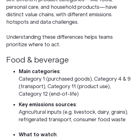
personal care, and household products—have
distinct value chains, with different emissions
hotspots and data challenges.
Understanding these differences helps teams
prioritize where to act.
Food & beverage
Main categories
:
Category 1 (purchased goods), Category 4 & 9
(transport), Category 11 (product use),
Category 12 (end-of-life)
Key emissions sources
:
Agricultural inputs (e.g. livestock, dairy, grains),
refrigerated transport, consumer food waste
What to watch
: