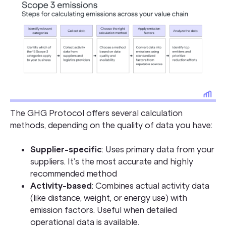
The GHG Protocol offers several calculation
methods, depending on the quality of data you have:
Supplier-specific
: Uses primary data from your
suppliers. It’s the most accurate and highly
recommended method
Activity-based
: Combines actual activity data
(like distance, weight, or energy use) with
emission factors. Useful when detailed
operational data is available.