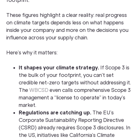
footprint.
These figures highlight a clear reality: real progress
on climate targets depends less on what happens
inside your company and more on the decisions you
influence across your supply chain.
Here’s why it matters:
It shapes your climate strategy.
If Scope 3 is
the bulk of your footprint, you can’t set
credible net-zero targets without addressing it.
The
WBCSD
even calls comprehensive Scope 3
management a “license to operate” in today’s
market.
Regulations are catching up.
The EU’s
Corporate Sustainability Reporting Directive
(CSRD) already requires Scope 3 disclosures. In
the US, initiatives like California’s Climate