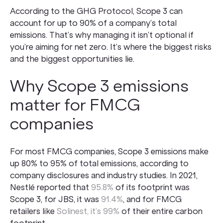
According to the GHG Protocol, Scope 3 can
account for up to 90% of a company’s total
emissions. That’s why managing it isn’t optional if
you’re aiming for net zero. It’s where the biggest risks
and the biggest opportunities lie.
Why Scope 3 emissions
matter for FMCG
companies
For most FMCG companies, Scope 3 emissions make
up 80% to 95% of total emissions, according to
company disclosures and industry studies. In 2021,
Nestlé reported that
95.8%
of its footprint was
Scope 3, for JBS, it was
91.4%
, and for FMCG
retailers like
Solinest, it’s 99%
of their entire carbon