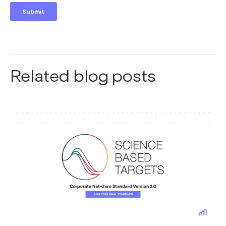
Related blog posts