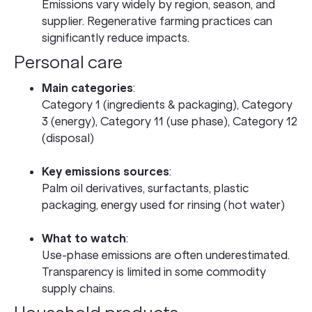
Emissions vary widely by region, season, and
supplier. Regenerative farming practices can
significantly reduce impacts.
Personal care
Main categories
:
Category 1 (ingredients & packaging), Category
3 (energy), Category 11 (use phase), Category 12
(disposal)
Key emissions sources
:
Palm oil derivatives, surfactants, plastic
packaging, energy used for rinsing (hot water)
What to watch
:
Use-phase emissions are often underestimated.
Transparency is limited in some commodity
supply chains.