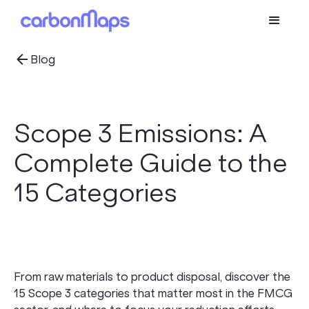
Blog
Scope 3 Emissions: A
Complete Guide to the
15 Categories
From raw materials to product disposal, discover the
15 Scope 3 categories that matter most in the FMCG