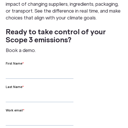
impact of changing suppliers, ingredients, packaging,
or transport. See the difference in real time, and make
choices that align with your climate goals.
Ready to take control of your
Scope 3 emissions?
Book a demo.