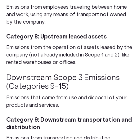
Emissions from employees traveling between home
and work, using any means of transport not owned
by the company.
Category 8: Upstream leased assets
Emissions from the operation of assets leased by the
company (not already included in Scope 1 and 2), like
rented warehouses or offices.
Downstream Scope 3 Emissions
(Categories 9-15)
Emissions that come from use and disposal of your
products and services.
Category 9: Downstream transportation and
distribution
Emissions from transporting and distributing