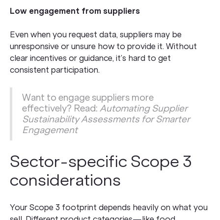
Low engagement from suppliers
Even when you request data, suppliers may be
unresponsive or unsure how to provide it. Without
clear incentives or guidance, it’s hard to get
consistent participation.
Want to engage suppliers more
effectively? Read:
Automating Supplier
Sustainability Assessments for Smarter
Engagement
Sector-specific Scope 3
considerations
Your Scope 3 footprint depends heavily on what you
sell. Different product categories—like food,