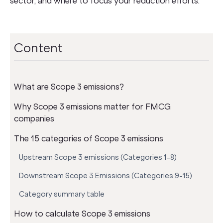
sector, and where to focus your reduction efforts.
Content
What are Scope 3 emissions?
Why Scope 3 emissions matter for FMCG
companies
The 15 categories of Scope 3 emissions
Upstream Scope 3 emissions (Categories 1-8)
Downstream Scope 3 Emissions (Categories 9-15)
Category summary table
How to calculate Scope 3 emissions