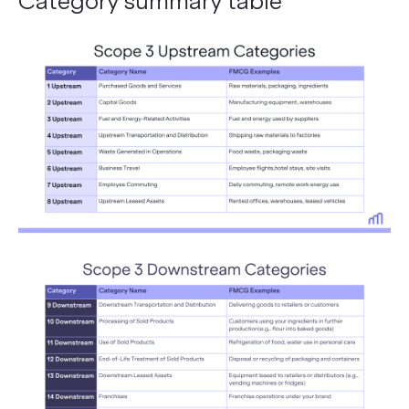
Category summary table