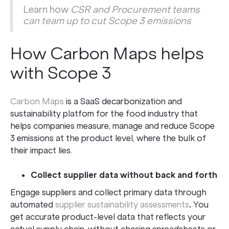
Learn how
CSR and Procurement teams
can team up to cut Scope 3 emissions
How Carbon Maps helps
with Scope 3
Carbon Maps
is a SaaS decarbonization and
sustainability platfom for the food industry that
helps companies measure, manage and reduce Scope
3 emissions at the product level, where the bulk of
their impact lies.
Collect supplier data without back and forth
Engage suppliers and collect primary data through
automated
supplier sustainability assessments
.
You
get accurate product-level data that reflects your
actual supply chain, without chasing spreadsheets or