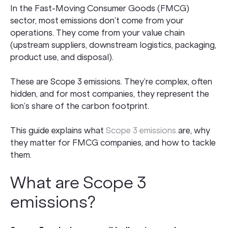
In the Fast-Moving Consumer Goods (FMCG)
sector, most emissions don’t come from your
operations. They come from your value chain
(upstream suppliers, downstream logistics, packaging,
product use, and disposal).
These are Scope 3 emissions. They’re complex, often
hidden, and for most companies, they represent the
lion’s share of the carbon footprint.
This guide explains what
Scope 3 emissions
are, why
they matter for FMCG companies, and how to tackle
them.
What are Scope 3
emissions?