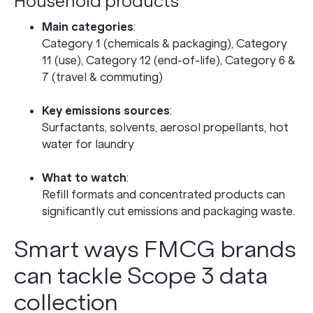
Household products
Main categories
:
Category 1 (chemicals & packaging), Category
11 (use), Category 12 (end-of-life), Category 6 &
7 (travel & commuting)
Key emissions sources
:
Surfactants, solvents, aerosol propellants, hot
water for laundry
What to watch
:
Refill formats and concentrated products can
significantly cut emissions and packaging waste.
Smart ways FMCG brands
can tackle Scope 3 data
collection