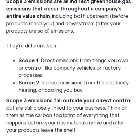
Scope 3 emissions are all indirect greenhouse gas
emissions that occur throughout a company's
entire value chain
, including both upstream (before
products reach you) and downstream (after your
products are sold) emissions.
They’re different from:
Scope 1
: Direct emissions from things you own
or control, like company vehicles or factory
processes.
Scope 2
: Indirect emissions from the electricity,
heating, or cooling you buy.
Scope 3 emissions fall outside your direct control
but are still closely linked to your business. Think of
them as the carbon footprint of everything that
happens before your raw materials arrive and after
your products leave the shelf.