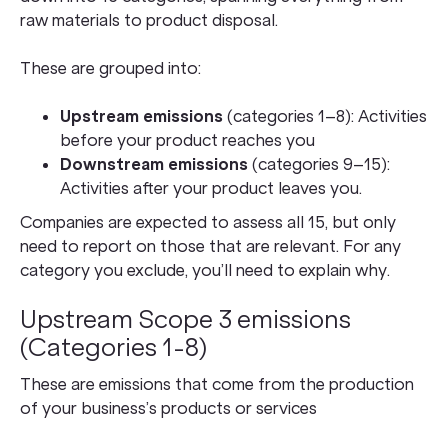
raw materials to product disposal.
These are grouped into:
Upstream emissions
(categories 1–8): Activities
before your product reaches you
Downstream emissions
(categories 9–15):
Activities after your product leaves you.
Companies are expected to assess all 15, but only
need to report on those that are relevant. For any
category you exclude, you’ll need to explain why.
Upstream Scope 3 emissions
(Categories 1-8)
These are emissions that come from the production
of your business’s products or services