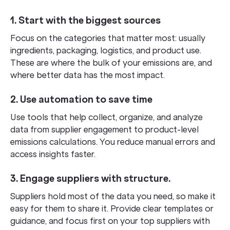
1. Start with the biggest sources
Focus on the categories that matter most: usually
ingredients, packaging, logistics, and product use.
These are where the bulk of your emissions are, and
where better data has the most impact.
2. Use automation to save time
Use tools that help collect, organize, and analyze
data from supplier engagement to product-level
emissions calculations. You reduce manual errors and
access insights faster.
3. Engage suppliers with structure
.
Suppliers hold most of the data you need, so make it
easy for them to share it. Provide clear templates or
guidance, and focus first on your top suppliers with