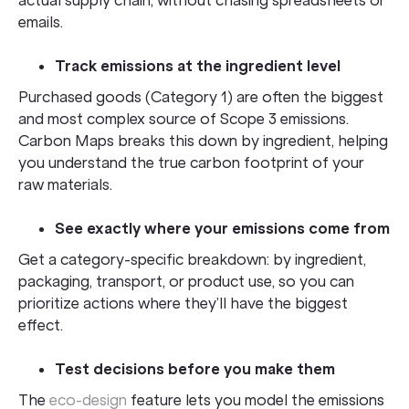
emails.
Track emissions at the ingredient level
Purchased goods (Category 1) are often the biggest
and most complex source of Scope 3 emissions.
Carbon Maps breaks this down by ingredient, helping
you understand the true carbon footprint of your
raw materials.
See exactly where your emissions come from
Get a category-specific breakdown: by ingredient,
packaging, transport, or product use, so you can
prioritize actions where they’ll have the biggest
effect.
Test decisions before you make them
The
eco-design
feature lets you model the emissions