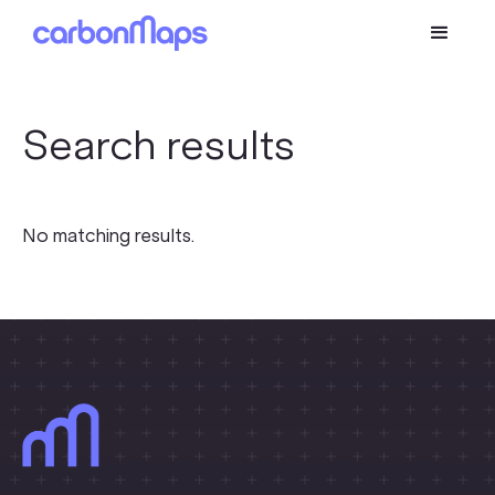
Search results
No matching results.