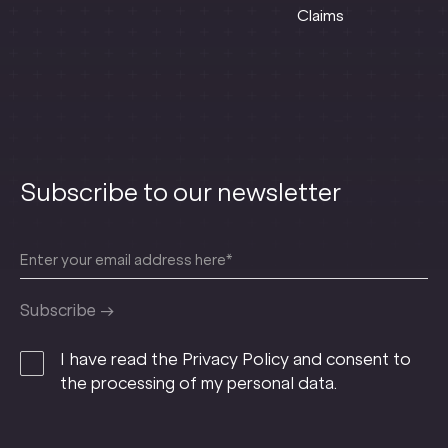
Claims
Subscribe to our newsletter
I have read the Privacy Policy and consent to
the processing of my personal data.