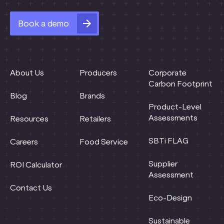
Book a demo
About Us
Producers
Corporate
Carbon Footprint
Blog
Brands
Product-Level
Assessments
Resources
Retailers
SBTi FLAG
Careers
Food Service
Supplier
ROI Calculator
Assessment
Contact Us
Eco-Design
Sustainable