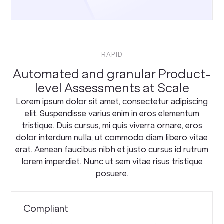
RAPID
Automated and granular Product-
level Assessments at Scale
Lorem ipsum dolor sit amet, consectetur adipiscing
elit. Suspendisse varius enim in eros elementum
tristique. Duis cursus, mi quis viverra ornare, eros
dolor interdum nulla, ut commodo diam libero vitae
erat. Aenean faucibus nibh et justo cursus id rutrum
lorem imperdiet. Nunc ut sem vitae risus tristique
posuere.
Compliant