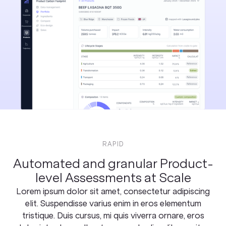
RAPID
Automated and granular Product-
level Assessments at Scale
Lorem ipsum dolor sit amet, consectetur adipiscing
elit. Suspendisse varius enim in eros elementum
tristique. Duis cursus, mi quis viverra ornare, eros