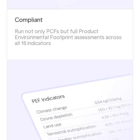
Compliant
Run not only PCFs but full Product
Environmental Footprint assessments across
all 16 indicators