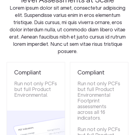
Lorem ipsum dolor sit amet, consectetur adipiscing
elit. Suspendisse varius enim in eros elementum
tristique. Duis cursus, mi quis viverra ornare, eros
dolor interdum nulla, ut commodo diam libero vitae
erat. Aenean faucibus nibh et justo cursus id rutrum
lorem imperdiet. Nunc ut sem vitae risus tristique
posuere.
Compliant
Compliant
Run not only PCFs
Run not only PCFs
but full Product
but full Product
Environmental.
Environmental
Footprint
assessments
across all 16
indicators.
Run not only PCFs