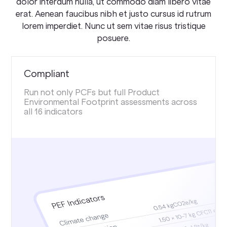
dolor interdum nulla, ut commodo diam libero vitae
erat. Aenean faucibus nibh et justo cursus id rutrum
lorem imperdiet. Nunc ut sem vitae risus tristique
posuere.
Compliant
Run not only PCFs but full Product
Environmental Footprint assessments across
all 16 indicators