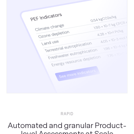
RAPID
Automated and granular Product-
level Assessments at Scale