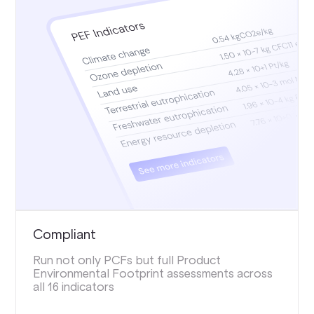
Compliant
Run not only PCFs but full Product
Environmental Footprint assessments across
all 16 indicators