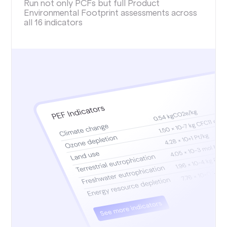
Run not only PCFs but full Product
Environmental Footprint assessments across
all 16 indicators