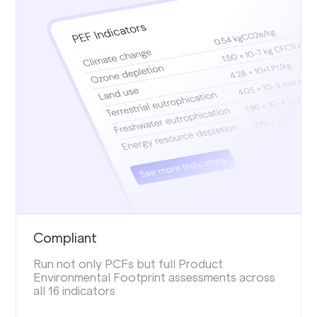
Compliant
Run not only PCFs but full Product
Environmental Footprint assessments across
all 16 indicators