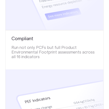
Compliant
Run not only PCFs but full Product
Environmental Footprint assessments across
all 16 indicators