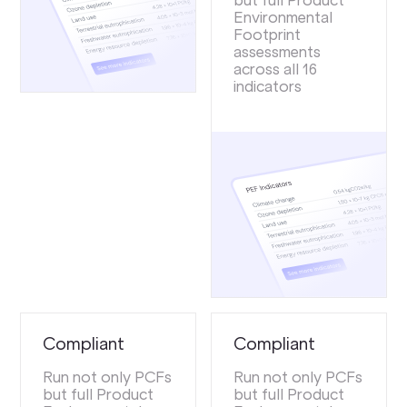
but full Product
Environmental
Footprint
assessments
across all 16
indicators
Compliant
Compliant
Run not only PCFs
Run not only PCFs
but full Product
but full Product