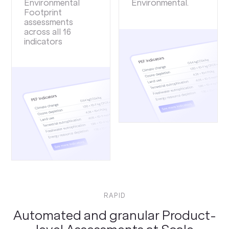
Environmental
Environmental.
Footprint
assessments
across all 16
indicators
RAPID
Automated and granular Product-