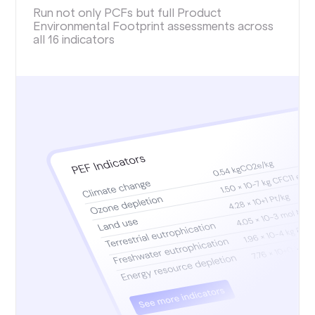
Run not only PCFs but full Product
Environmental Footprint assessments across
all 16 indicators