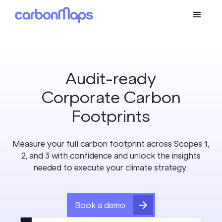
Audit-ready
Corporate Carbon
Footprints
Measure your full carbon footprint across Scopes 1,
2, and 3 with confidence and unlock the insights
needed to execute your climate strategy.
Book a demo