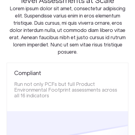
level Assessments at Scale
Lorem ipsum dolor sit amet, consectetur adipiscing
elit. Suspendisse varius enim in eros elementum
tristique. Duis cursus, mi quis viverra ornare, eros
dolor interdum nulla, ut commodo diam libero vitae
erat. Aenean faucibus nibh et justo cursus id rutrum
lorem imperdiet. Nunc ut sem vitae risus tristique
posuere.
Compliant
Run not only PCFs but full Product
Environmental Footprint assessments across
all 16 indicators