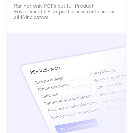
Run not only PCFs but full Product
Environmental Footprint assessments across
all 16 indicators