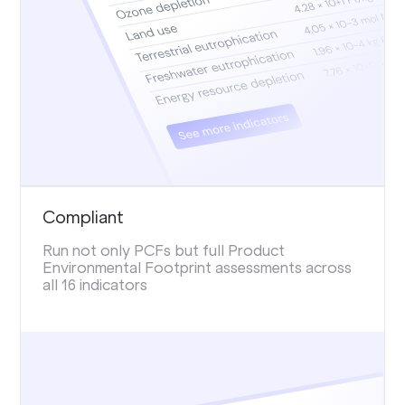
Compliant
Run not only PCFs but full Product
Environmental Footprint assessments across
all 16 indicators