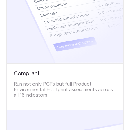
Compliant
Run not only PCFs but full Product
Environmental Footprint assessments across
all 16 indicators