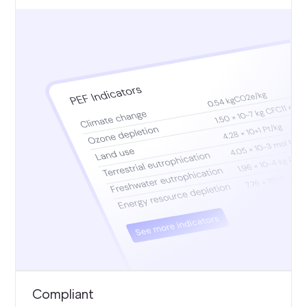
Compliant