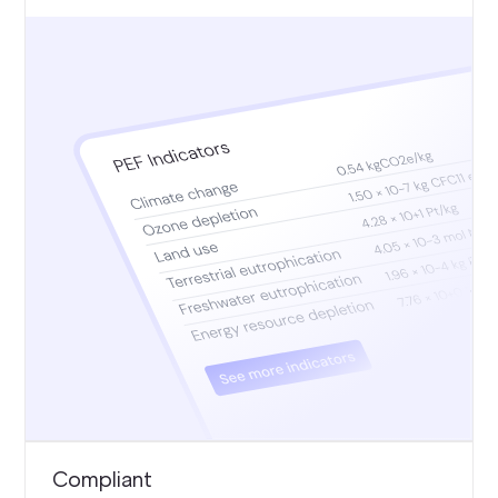
Compliant